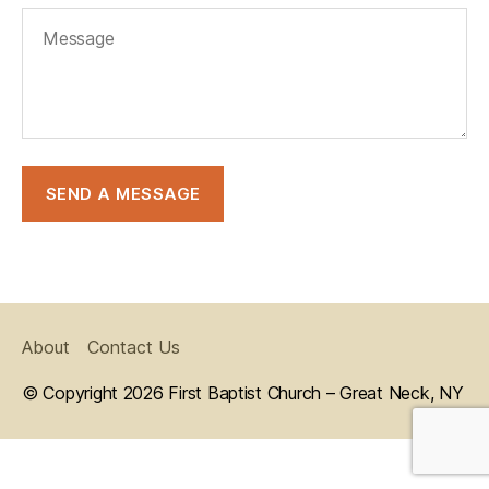
About
Contact Us
© Copyright 2026 First Baptist Church – Great Neck, NY