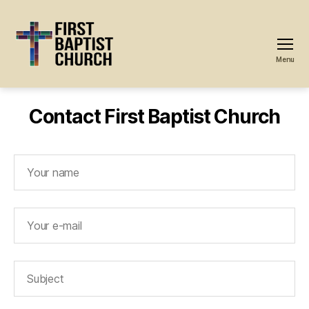
Menu
First
Baptist
Church
Contact First Baptist Church
-
Great
Neck,
NY